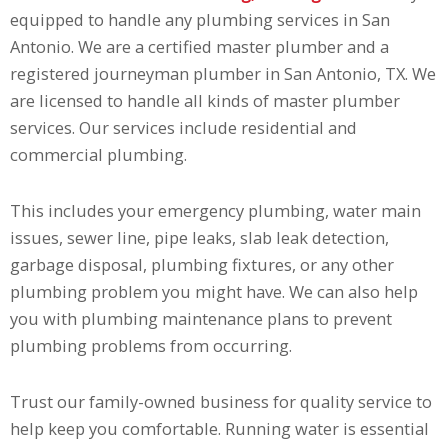
equipped to handle any plumbing services in San
Antonio. We are a certified master plumber and a
registered journeyman plumber in San Antonio, TX. We
are licensed to handle all kinds of master plumber
services. Our services include residential and
commercial plumbing.
This includes your emergency plumbing, water main
issues, sewer line, pipe leaks, slab leak detection,
garbage disposal, plumbing fixtures, or any other
plumbing problem you might have. We can also help
you with plumbing maintenance plans to prevent
plumbing problems from occurring.
Trust our family-owned business for quality service to
help keep you comfortable. Running water is essential