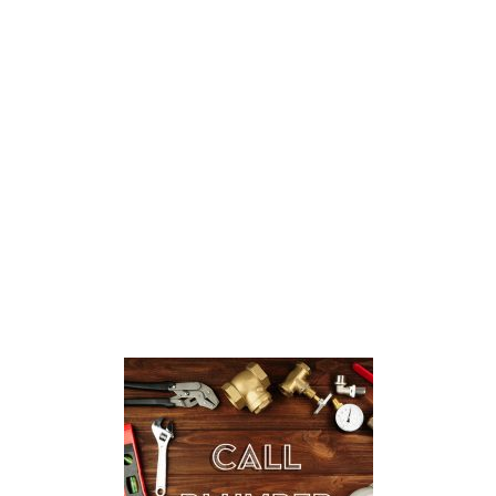
I Need a Plumbing Repair