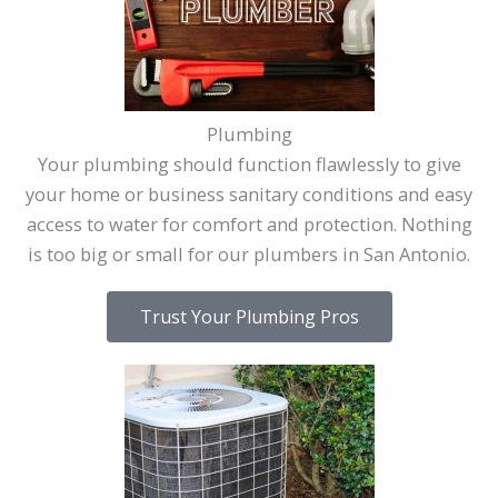
Plumbing
Your plumbing should function flawlessly to give
your home or business sanitary conditions and easy
access to water for comfort and protection. Nothing
is too big or small for our plumbers in San Antonio.
Trust Your Plumbing Pros