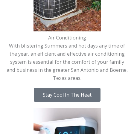
Air Conditioning
With blistering Summers and hot days any time of
the year, an efficient and effective air conditioning
system is essential for the comfort of your family
and business in the greater San Antonio and Boerne,
Texas areas.
Stay Cool In The Heat