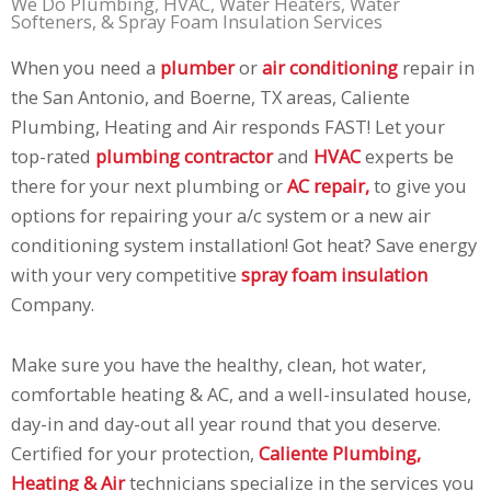
We Do Plumbing, HVAC, Water Heaters, Water
Softeners, & Spray Foam Insulation Services
When you need a
plumber
or
air conditioning
repair in
the San Antonio, and Boerne, TX areas, Caliente
Plumbing, Heating and Air responds FAST! Let your
top-rated
plumbing contractor
and
HVAC
experts be
there for your next plumbing or
AC repair,
to give you
options for repairing your a/c system or a new air
conditioning system installation! Got heat? Save energy
with your very competitive
spray foam insulation
Company.
Make sure you have the healthy, clean, hot water,
comfortable heating & AC, and a well-insulated house,
day-in and day-out all year round that you deserve.
Certified for your protection,
Caliente Plumbing,
Heating & Air
technicians specialize in the services you