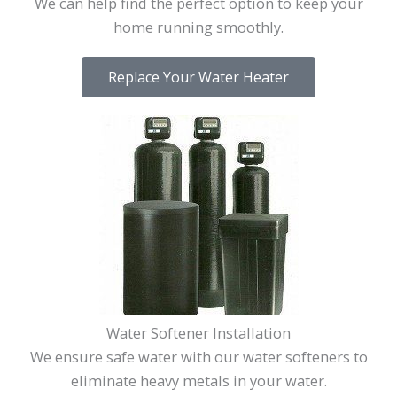
We can help find the perfect option to keep your
home running smoothly.
Replace Your Water Heater
Water Softener Installation
We ensure safe water with our water softeners to
eliminate heavy metals in your water.