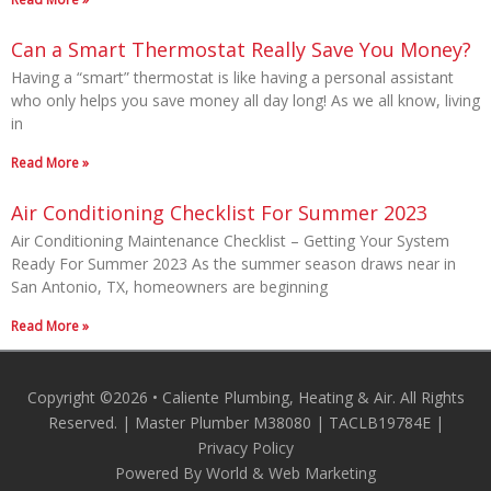
Can a Smart Thermostat Really Save You Money?
Having a “smart” thermostat is like having a personal assistant
who only helps you save money all day long! As we all know, living
in
Read More »
Air Conditioning Checklist For Summer 2023
Air Conditioning Maintenance Checklist – Getting Your System
Ready For Summer 2023 As the summer season draws near in
San Antonio, TX, homeowners are beginning
Read More »
Copyright ©2026 • Caliente Plumbing, Heating & Air. All Rights
Reserved. | Master Plumber M38080 | TACLB19784E |
Privacy Policy
Powered By World & Web Marketing