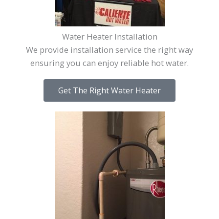
Water Heater Installation
We provide installation service the right way
ensuring you can enjoy reliable hot water.
Get The Right Water Heater