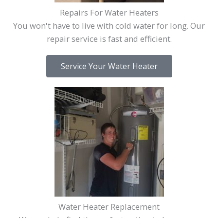
Repairs For Water Heaters
You won't have to live with cold water for long. Our
repair service is fast and efficient.
Service Your Water Heater
Water Heater Replacement