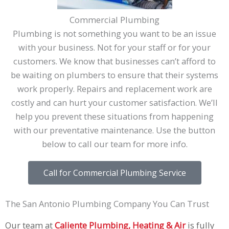
Commercial Plumbing
Plumbing is not something you want to be an issue
with your business. Not for your staff or for your
customers. We know that businesses can’t afford to
be waiting on plumbers to ensure that their systems
work properly. Repairs and replacement work are
costly and can hurt your customer satisfaction. We’ll
help you prevent these situations from happening
with our preventative maintenance. Use the button
below to call our team for more info.
Call for Commercial Plumbing Service
The San Antonio Plumbing Company You Can Trust
Our team at
Caliente Plumbing, Heating & Air
is fully