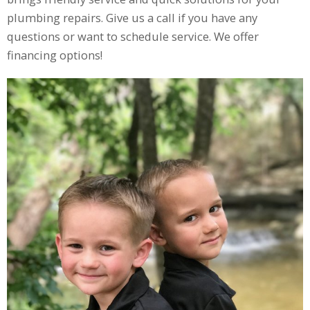
plumbing repairs. Give us a call if you have any
questions or want to schedule service. We offer
financing options!