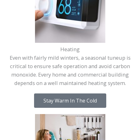
Heating
Even with fairly mild winters, a seasonal tuneup is
critical to ensure safe operation and avoid carbon
monoxide. Every home and commercial building
depends on a well maintained heating system.
Stay Warm In The Cold