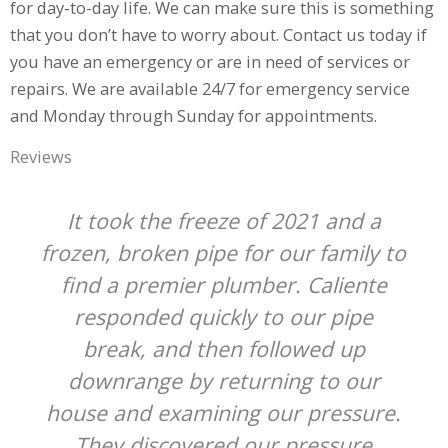
for day-to-day life. We can make sure this is something
that you don’t have to worry about. Contact us today if
you have an emergency or are in need of services or
repairs. We are available 24/7 for emergency service
and Monday through Sunday for appointments.
Reviews
It took the freeze of 2021 and a
frozen, broken pipe for our family to
find a premier plumber. Caliente
responded quickly to our pipe
break, and then followed up
downrange by returning to our
house and examining our pressure.
They discovered our pressure