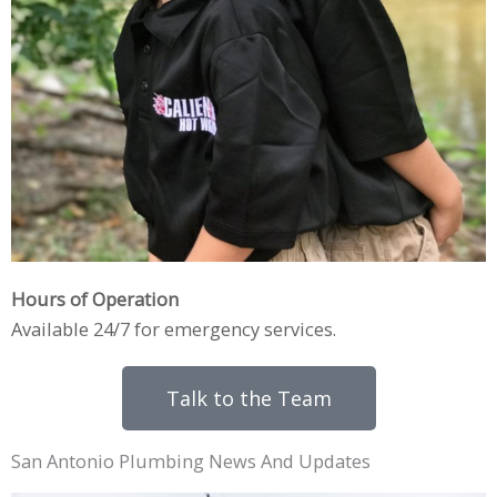
Hours of Operation
Available 24/7 for emergency services.
Talk to the Team
San Antonio Plumbing News And Updates