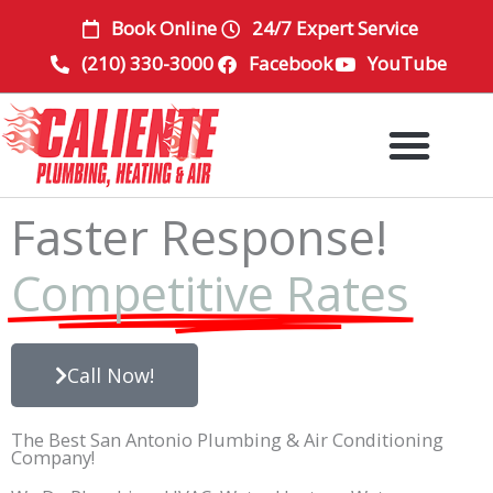
Skip
Book Online
24/7 Expert Service
to
(210) 330-3000
Facebook
YouTube
content
Faster Response!
Competitive Rates
Call Now!
The Best San Antonio Plumbing & Air Conditioning
Company!