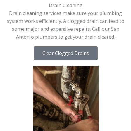
Drain Cleaning
Drain cleaning services make sure your plumbing
system works efficiently. A clogged drain can lead to
some major and expensive repairs. Call our San
Antonio plumbers to get your drain cleared.
Clear Clogged Drains