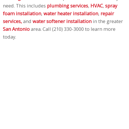
need. This includes
plumbing services
,
HVAC
,
spray
foam installation
,
water heater installation
,
repair
services,
and
water softener installation
in the greater
San Antonio
area. Call (210) 330-3000 to learn more
today.
I Need Air
Conditioning/Heating Repair