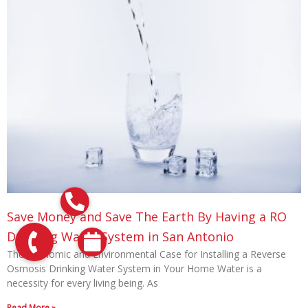
Save Money and Save The Earth By Having a RO
Drinking Water System in San Antonio
The Economic and Environmental Case for Installing a Reverse
Osmosis Drinking Water System in Your Home Water is a
necessity for every living being. As
Read More »