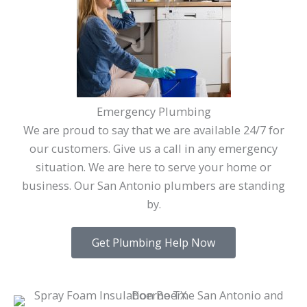
Emergency Plumbing
We are proud to say that we are available 24/7 for
our customers. Give us a call in any emergency
situation. We are here to serve your home or
business. Our San Antonio plumbers are standing
by.
Get Plumbing Help Now