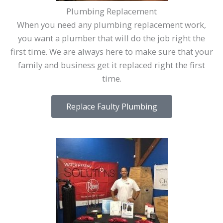
Plumbing Replacement
When you need any plumbing replacement work,
you want a plumber that will do the job right the
first time. We are always here to make sure that your
family and business get it replaced right the first
time.
Replace Faulty Plumbing