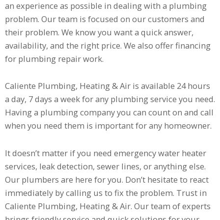
an experience as possible in dealing with a plumbing
problem. Our team is focused on our customers and
their problem. We know you want a quick answer,
availability, and the right price. We also offer financing
for plumbing repair work.
Caliente Plumbing, Heating & Air is available 24 hours
a day, 7 days a week for any plumbing service you need.
Having a plumbing company you can count on and call
when you need them is important for any homeowner.
It doesn’t matter if you need emergency water heater
services, leak detection, sewer lines, or anything else.
Our plumbers are here for you. Don’t hesitate to react
immediately by calling us to fix the problem. Trust in
Caliente Plumbing, Heating & Air. Our team of experts
brings friendly service and quick solutions for your