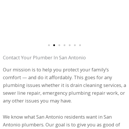
Contact Your Plumber In San Antonio
Our mission is to help you protect your family’s
comfort — and do it affordably. This goes for any
plumbing issues whether it is drain cleaning services, a
sewer line repair, emergency plumbing repair work, or
any other issues you may have.
We know what San Antonio residents want in San
Antonio plumbers. Our goal is to give you as good of