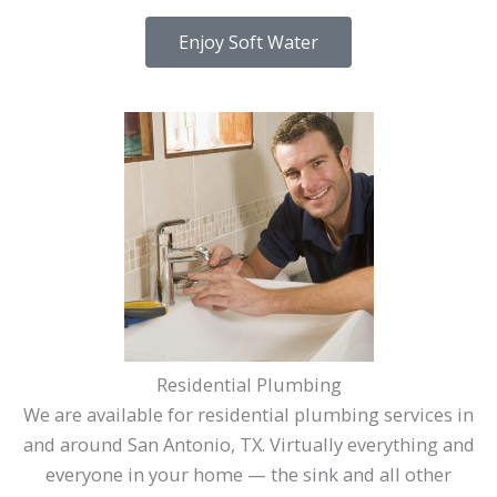
Enjoy Soft Water
Residential Plumbing
We are available for residential plumbing services in
and around San Antonio, TX. Virtually everything and
everyone in your home — the sink and all other