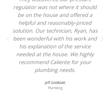
regulator was not where it should
be on the house and offered a
helpful and reasonably-priced
solution. Our technician, Ryan, has
been wonderful with his work and
his explanation of the service
needed at the house. We highly
recommend Caliente for your
plumbing needs.
Jeff Goldblatt
Plumbing