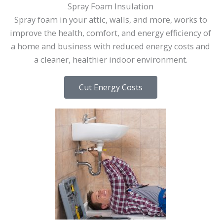
Spray Foam Insulation
Spray foam in your attic, walls, and more, works to
improve the health, comfort, and energy efficiency of
a home and business with reduced energy costs and
a cleaner, healthier indoor environment.
Cut Energy Costs