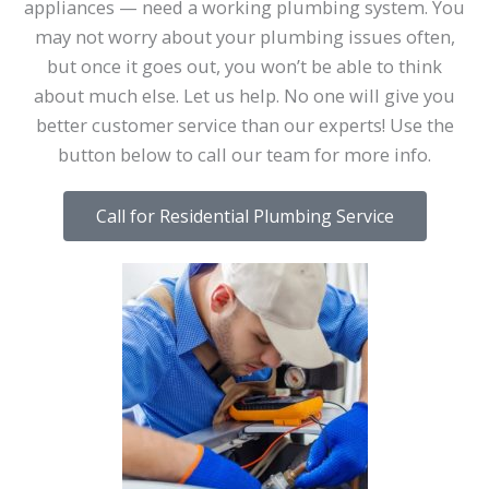
appliances — need a working plumbing system. You
may not worry about your plumbing issues often,
but once it goes out, you won’t be able to think
about much else. Let us help. No one will give you
better customer service than our experts! Use the
button below to call our team for more info.
Call for Residential Plumbing Service