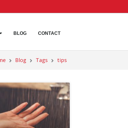
BLOG
CONTACT
me
Blog
Tags
tips