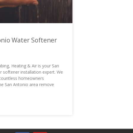
nio Water Softener
bing, Heating & Air is your San
 softener installation expert. We
 countless homeowners
he San Antonio area remove