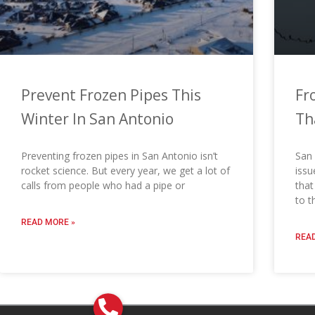
Prevent Frozen Pipes This
Fr
Winter In San Antonio
Th
Preventing frozen pipes in San Antonio isn’t
San 
rocket science. But every year, we get a lot of
issu
calls from people who had a pipe or
that
to t
READ MORE »
READ