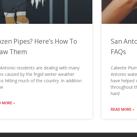
ozen Pipes? Here’s How To
San Anto
aw Them
FAQs
Antonio residents are dealing with many
Caliente Plum
es caused by the frigid winter weather
Antonio water
 is hitting much of the country. In addition
have helped
he
throughout t
hard
 MORE »
READ MORE »