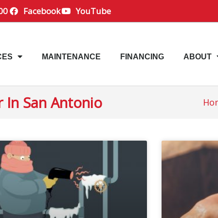
00
Facebook
YouTube
CES
MAINTENANCE
FINANCING
ABOUT
r In San Antonio
Ho