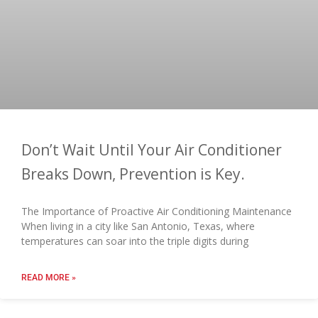
Don’t Wait Until Your Air Conditioner
Breaks Down, Prevention is Key.
The Importance of Proactive Air Conditioning Maintenance
When living in a city like San Antonio, Texas, where
temperatures can soar into the triple digits during
READ MORE »