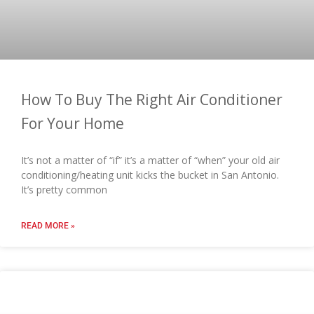
How To Buy The Right Air Conditioner
For Your Home
It’s not a matter of “if” it’s a matter of “when” your old air
conditioning/heating unit kicks the bucket in San Antonio.
It’s pretty common
READ MORE »