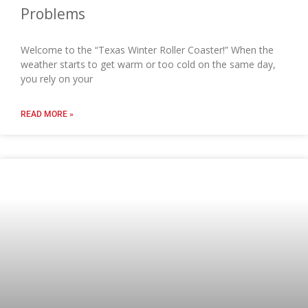
Problems
Welcome to the “Texas Winter Roller Coaster!” When the
weather starts to get warm or too cold on the same day,
you rely on your
READ MORE »