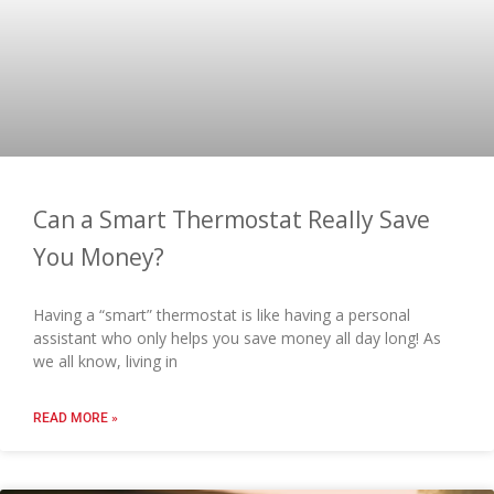
Can a Smart Thermostat Really Save
You Money?
Having a “smart” thermostat is like having a personal
assistant who only helps you save money all day long! As
we all know, living in
READ MORE »