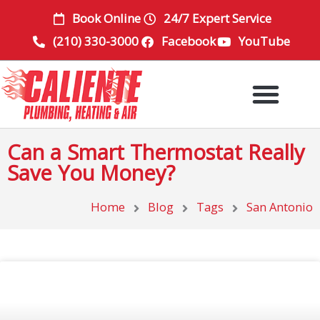
Skip
Book Online
24/7 Expert Service
to
(210) 330-3000
Facebook
YouTube
content
Can a Smart Thermostat Really
Save You Money?
Home
Blog
Tags
San Antonio
Page
Page