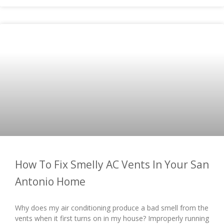
How To Fix Smelly AC Vents In Your San
Antonio Home
Why does my air conditioning produce a bad smell from the
vents when it first turns on in my house? Improperly running