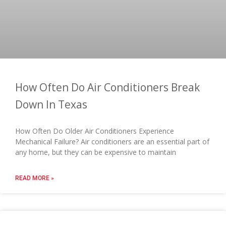
How Often Do Air Conditioners Break
Down In Texas
How Often Do Older Air Conditioners Experience
Mechanical Failure? Air conditioners are an essential part of
any home, but they can be expensive to maintain
READ MORE »