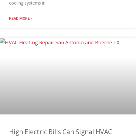
cooling systems in
READ MORE »
High Electric Bills Can Signal HVAC