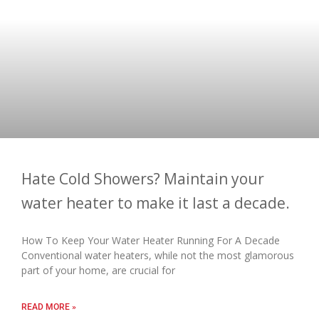
Hate Cold Showers? Maintain your
water heater to make it last a decade.
How To Keep Your Water Heater Running For A Decade
Conventional water heaters, while not the most glamorous
part of your home, are crucial for
READ MORE »