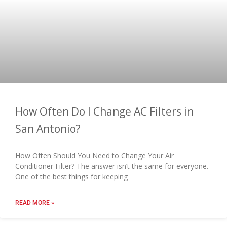
How Often Do I Change AC Filters in
San Antonio?
How Often Should You Need to Change Your Air
Conditioner Filter? The answer isn’t the same for everyone.
One of the best things for keeping
READ MORE »