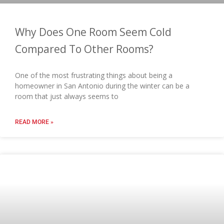
Why Does One Room Seem Cold
Compared To Other Rooms?
One of the most frustrating things about being a
homeowner in San Antonio during the winter can be a
room that just always seems to
READ MORE »