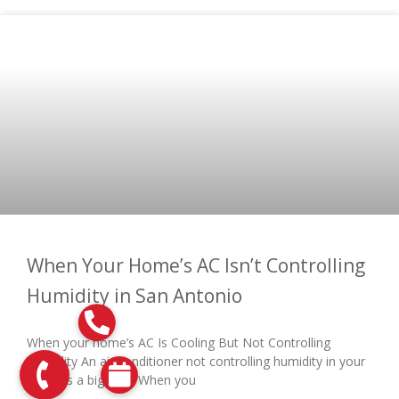
When Your Home’s AC Isn’t Controlling
Humidity in San Antonio
When your home’s AC Is Cooling But Not Controlling
Humidity An air conditioner not controlling humidity in your
home is a big deal. When you