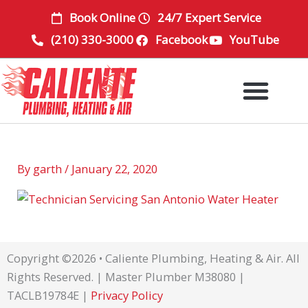
Skip
Book Online
24/7 Expert Service
to
(210) 330-3000
Facebook
YouTube
content
By
garth
/
January 22, 2020
Copyright ©2026 • Caliente Plumbing, Heating & Air. All
Rights Reserved. | Master Plumber M38080 |
TACLB19784E |
Privacy Policy