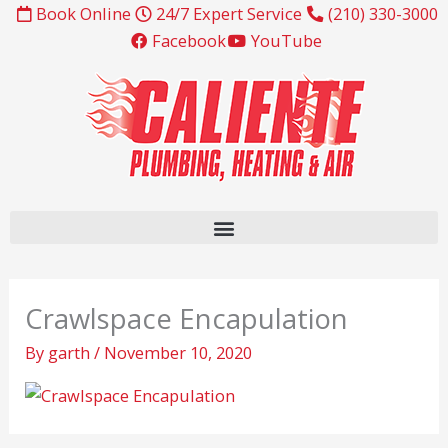
Skip
Book Online
24/7 Expert Service
(210) 330-3000
to
Facebook
YouTube
content
Crawlspace Encapulation
By
garth
/
November 10, 2020