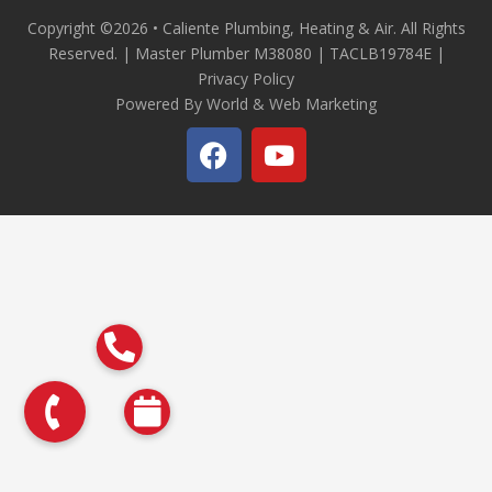
Copyright ©2026 • Caliente Plumbing, Heating & Air. All Rights
Reserved. | Master Plumber M38080 | TACLB19784E |
Privacy Policy
Powered By World & Web Marketing
F
Y
a
o
c
u
e
t
b
u
o
b
o
e
k