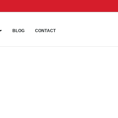
BLOG
CONTACT