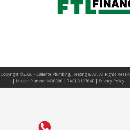
Copyright ©2026 • Caliente Plumbing, Heating & Air. All Rights Reser
| Master Plumber M38080 | TACLB19784E |
Privacy Policy