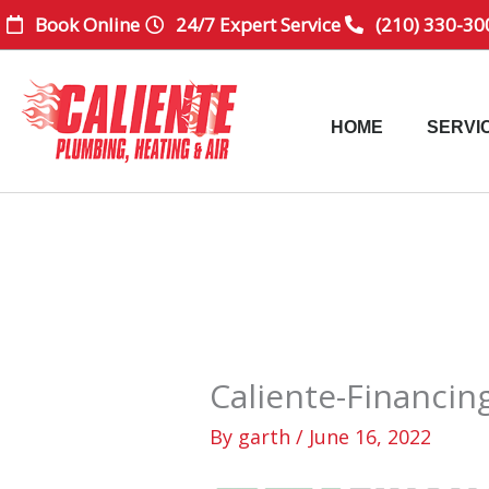
Skip
Book Online
24/7 Expert Service
(210) 330-30
to
content
HOME
SERVI
Caliente-Financin
By
garth
/
June 16, 2022