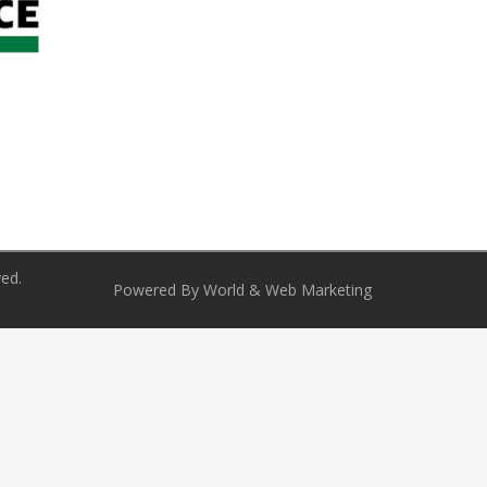
ved.
Powered By World & Web Marketing