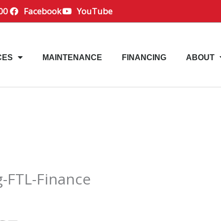
00
Facebook
YouTube
CES
MAINTENANCE
FINANCING
ABOUT
g-FTL-Finance